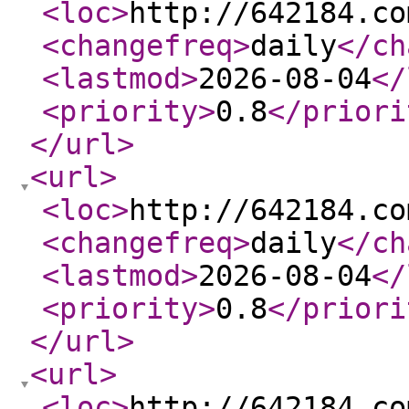
<loc
>
http://642184.co
<changefreq
>
daily
</ch
<lastmod
>
2026-08-04
</
<priority
>
0.8
</priori
</url
>
<url
>
<loc
>
http://642184.co
<changefreq
>
daily
</ch
<lastmod
>
2026-08-04
</
<priority
>
0.8
</priori
</url
>
<url
>
<loc
>
http://642184.co