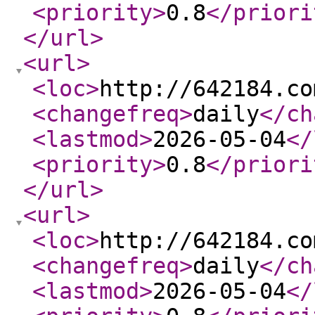
<priority
>
0.8
</priori
</url
>
<url
>
<loc
>
http://642184.co
<changefreq
>
daily
</ch
<lastmod
>
2026-05-04
</
<priority
>
0.8
</priori
</url
>
<url
>
<loc
>
http://642184.co
<changefreq
>
daily
</ch
<lastmod
>
2026-05-04
</