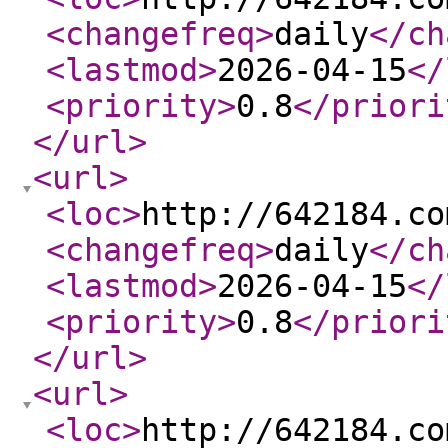
<changefreq
>
daily
</ch
<lastmod
>
2026-04-15
</
<priority
>
0.8
</priori
</url
>
<url
>
<loc
>
http://642184.co
<changefreq
>
daily
</ch
<lastmod
>
2026-04-15
</
<priority
>
0.8
</priori
</url
>
<url
>
<loc
>
http://642184.co