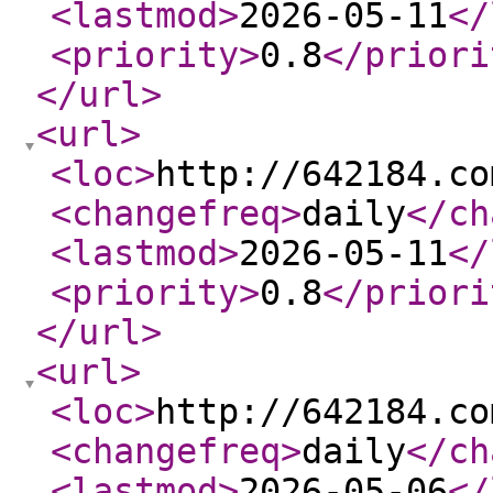
<lastmod
>
2026-05-11
</
<priority
>
0.8
</priori
</url
>
<url
>
<loc
>
http://642184.co
<changefreq
>
daily
</ch
<lastmod
>
2026-05-11
</
<priority
>
0.8
</priori
</url
>
<url
>
<loc
>
http://642184.co
<changefreq
>
daily
</ch
<lastmod
>
2026-05-06
</