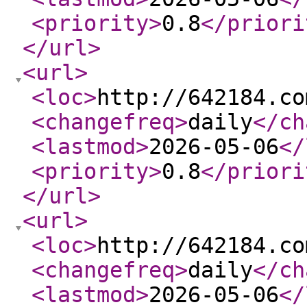
<priority
>
0.8
</priori
</url
>
<url
>
<loc
>
http://642184.co
<changefreq
>
daily
</ch
<lastmod
>
2026-05-06
</
<priority
>
0.8
</priori
</url
>
<url
>
<loc
>
http://642184.co
<changefreq
>
daily
</ch
<lastmod
>
2026-05-06
</