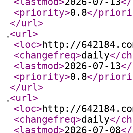
<lastmod
>
2026-07-13
</
<priority
>
0.8
</priori
</url
>
<url
>
<loc
>
http://642184.co
<changefreq
>
daily
</ch
<lastmod
>
2026-07-13
</
<priority
>
0.8
</priori
</url
>
<url
>
<loc
>
http://642184.co
<changefreq
>
daily
</ch
<lastmod
>
2026-07-08
</