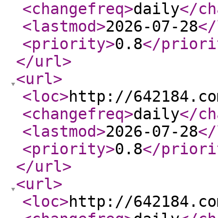
<changefreq
>
daily
</ch
<lastmod
>
2026-07-28
</
<priority
>
0.8
</priori
</url
>
<url
>
<loc
>
http://642184.co
<changefreq
>
daily
</ch
<lastmod
>
2026-07-28
</
<priority
>
0.8
</priori
</url
>
<url
>
<loc
>
http://642184.co