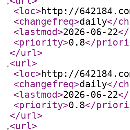
<url
>
<loc
>
http://642184.co
<changefreq
>
daily
</ch
<lastmod
>
2026-06-22
</
<priority
>
0.8
</priori
</url
>
<url
>
<loc
>
http://642184.co
<changefreq
>
daily
</ch
<lastmod
>
2026-06-22
</
<priority
>
0.8
</priori
</url
>
<url
>