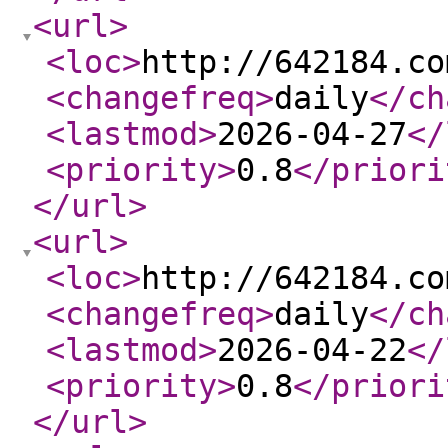
<url
>
<loc
>
http://642184.co
<changefreq
>
daily
</ch
<lastmod
>
2026-04-27
</
<priority
>
0.8
</priori
</url
>
<url
>
<loc
>
http://642184.co
<changefreq
>
daily
</ch
<lastmod
>
2026-04-22
</
<priority
>
0.8
</priori
</url
>