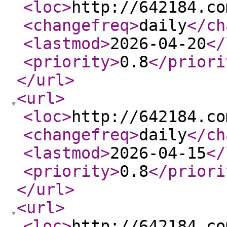
<loc
>
http://642184.co
<changefreq
>
daily
</ch
<lastmod
>
2026-04-20
</
<priority
>
0.8
</priori
</url
>
<url
>
<loc
>
http://642184.co
<changefreq
>
daily
</ch
<lastmod
>
2026-04-15
</
<priority
>
0.8
</priori
</url
>
<url
>
<loc
>
http://642184.co