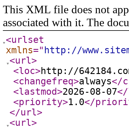
This XML file does not appe
associated with it. The doc
<urlset
xmlns
="
http://www.site
<url
>
<loc
>
http://642184.co
<changefreq
>
always
</c
<lastmod
>
2026-08-07
</
<priority
>
1.0
</priori
</url
>
<url
>