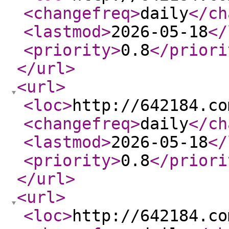
<changefreq
>
daily
</ch
<lastmod
>
2026-05-18
</
<priority
>
0.8
</priori
</url
>
<url
>
<loc
>
http://642184.co
<changefreq
>
daily
</ch
<lastmod
>
2026-05-18
</
<priority
>
0.8
</priori
</url
>
<url
>
<loc
>
http://642184.co