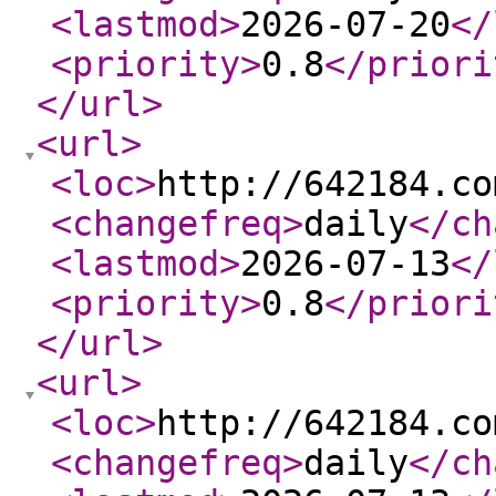
<lastmod
>
2026-07-20
</
<priority
>
0.8
</priori
</url
>
<url
>
<loc
>
http://642184.co
<changefreq
>
daily
</ch
<lastmod
>
2026-07-13
</
<priority
>
0.8
</priori
</url
>
<url
>
<loc
>
http://642184.co
<changefreq
>
daily
</ch