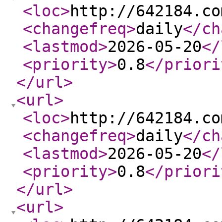
<loc
>
http://642184.co
<changefreq
>
daily
</ch
<lastmod
>
2026-05-20
</
<priority
>
0.8
</priori
</url
>
<url
>
<loc
>
http://642184.co
<changefreq
>
daily
</ch
<lastmod
>
2026-05-20
</
<priority
>
0.8
</priori
</url
>
<url
>