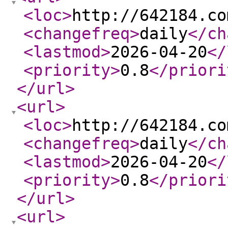
<loc
>
http://642184.co
<changefreq
>
daily
</ch
<lastmod
>
2026-04-20
</
<priority
>
0.8
</priori
</url
>
<url
>
<loc
>
http://642184.co
<changefreq
>
daily
</ch
<lastmod
>
2026-04-20
</
<priority
>
0.8
</priori
</url
>
<url
>