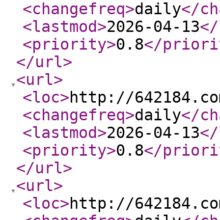
<changefreq
>
daily
</ch
<lastmod
>
2026-04-13
</
<priority
>
0.8
</priori
</url
>
<url
>
<loc
>
http://642184.co
<changefreq
>
daily
</ch
<lastmod
>
2026-04-13
</
<priority
>
0.8
</priori
</url
>
<url
>
<loc
>
http://642184.co