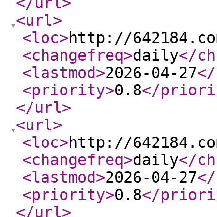
</url
>
<url
>
<loc
>
http://642184.co
<changefreq
>
daily
</ch
<lastmod
>
2026-04-27
</
<priority
>
0.8
</priori
</url
>
<url
>
<loc
>
http://642184.co
<changefreq
>
daily
</ch
<lastmod
>
2026-04-27
</
<priority
>
0.8
</priori
</url
>