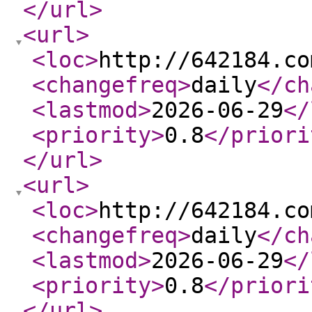
</url
>
<url
>
<loc
>
http://642184.co
<changefreq
>
daily
</ch
<lastmod
>
2026-06-29
</
<priority
>
0.8
</priori
</url
>
<url
>
<loc
>
http://642184.co
<changefreq
>
daily
</ch
<lastmod
>
2026-06-29
</
<priority
>
0.8
</priori
</url
>