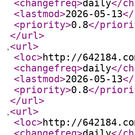
<changefreq
>
daily
</ch
<lastmod
>
2026-05-13
</
<priority
>
0.8
</priori
</url
>
<url
>
<loc
>
http://642184.co
<changefreq
>
daily
</ch
<lastmod
>
2026-05-13
</
<priority
>
0.8
</priori
</url
>
<url
>
<loc
>
http://642184.co
<changefreq
>
daily
</ch