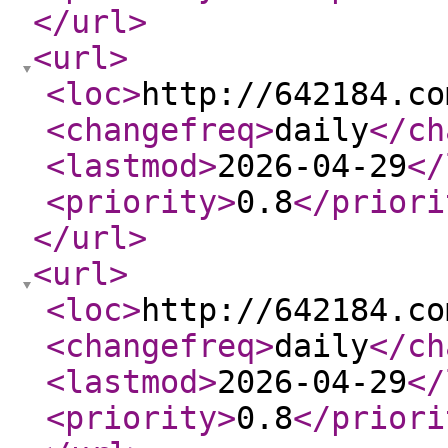
</url
>
<url
>
<loc
>
http://642184.co
<changefreq
>
daily
</ch
<lastmod
>
2026-04-29
</
<priority
>
0.8
</priori
</url
>
<url
>
<loc
>
http://642184.co
<changefreq
>
daily
</ch
<lastmod
>
2026-04-29
</
<priority
>
0.8
</priori