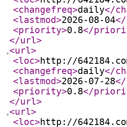
<changefreq
>
daily
</ch
<lastmod
>
2026-08-04
</
<priority
>
0.8
</priori
</url
>
<url
>
<loc
>
http://642184.co
<changefreq
>
daily
</ch
<lastmod
>
2026-07-28
</
<priority
>
0.8
</priori
</url
>
<url
>
<loc
>
http://642184.co