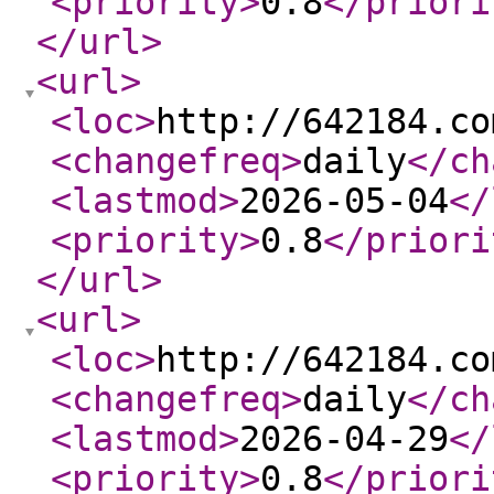
<priority
>
0.8
</priori
</url
>
<url
>
<loc
>
http://642184.co
<changefreq
>
daily
</ch
<lastmod
>
2026-05-04
</
<priority
>
0.8
</priori
</url
>
<url
>
<loc
>
http://642184.co
<changefreq
>
daily
</ch
<lastmod
>
2026-04-29
</
<priority
>
0.8
</priori