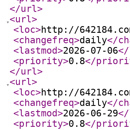
</url
>
<url
>
<loc
>
http://642184.co
<changefreq
>
daily
</ch
<lastmod
>
2026-07-06
</
<priority
>
0.8
</priori
</url
>
<url
>
<loc
>
http://642184.co
<changefreq
>
daily
</ch
<lastmod
>
2026-06-29
</
<priority
>
0.8
</priori