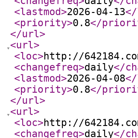
<changefreq
>
daily
</ch
<lastmod
>
2026-04-13
</
<priority
>
0.8
</priori
</url
>
<url
>
<loc
>
http://642184.co
<changefreq
>
daily
</ch
<lastmod
>
2026-04-08
</
<priority
>
0.8
</priori
</url
>
<url
>
<loc
>
http://642184.co
<changefreq
>
daily
</ch