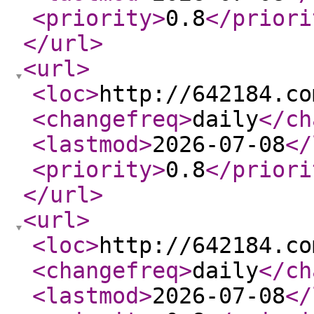
<priority
>
0.8
</priori
</url
>
<url
>
<loc
>
http://642184.co
<changefreq
>
daily
</ch
<lastmod
>
2026-07-08
</
<priority
>
0.8
</priori
</url
>
<url
>
<loc
>
http://642184.co
<changefreq
>
daily
</ch
<lastmod
>
2026-07-08
</