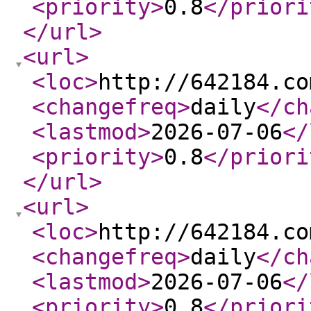
<priority
>
0.8
</priori
</url
>
<url
>
<loc
>
http://642184.co
<changefreq
>
daily
</ch
<lastmod
>
2026-07-06
</
<priority
>
0.8
</priori
</url
>
<url
>
<loc
>
http://642184.co
<changefreq
>
daily
</ch
<lastmod
>
2026-07-06
</
<priority
>
0.8
</priori