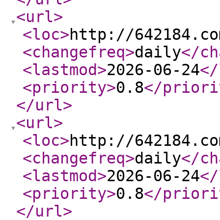
<url
>
<loc
>
http://642184.co
<changefreq
>
daily
</ch
<lastmod
>
2026-06-24
</
<priority
>
0.8
</priori
</url
>
<url
>
<loc
>
http://642184.co
<changefreq
>
daily
</ch
<lastmod
>
2026-06-24
</
<priority
>
0.8
</priori
</url
>