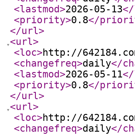
<lastmod
>
2026-05-13
</
<priority
>
0.8
</priori
</url
>
<url
>
<loc
>
http://642184.co
<changefreq
>
daily
</ch
<lastmod
>
2026-05-11
</
<priority
>
0.8
</priori
</url
>
<url
>
<loc
>
http://642184.co
<changefreq
>
daily
</ch