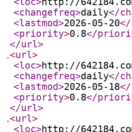
<loc
>
http://642184.co
<changefreq
>
daily
</ch
<lastmod
>
2026-05-20
</
<priority
>
0.8
</priori
</url
>
<url
>
<loc
>
http://642184.co
<changefreq
>
daily
</ch
<lastmod
>
2026-05-18
</
<priority
>
0.8
</priori
</url
>
<url
>
<loc
>
http://642184.co