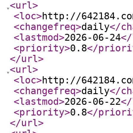
<url
>
<loc
>
http://642184.co
<changefreq
>
daily
</ch
<lastmod
>
2026-06-24
</
<priority
>
0.8
</priori
</url
>
<url
>
<loc
>
http://642184.co
<changefreq
>
daily
</ch
<lastmod
>
2026-06-22
</
<priority
>
0.8
</priori
</url
>