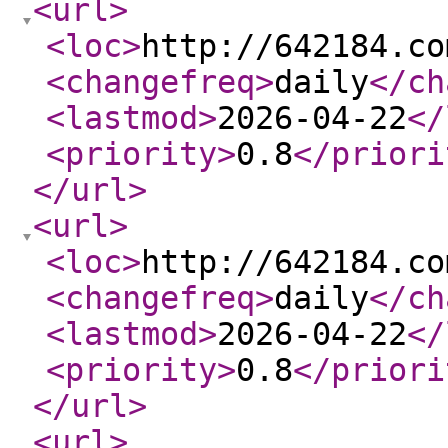
<url
>
<loc
>
http://642184.co
<changefreq
>
daily
</ch
<lastmod
>
2026-04-22
</
<priority
>
0.8
</priori
</url
>
<url
>
<loc
>
http://642184.co
<changefreq
>
daily
</ch
<lastmod
>
2026-04-22
</
<priority
>
0.8
</priori
</url
>
<url
>