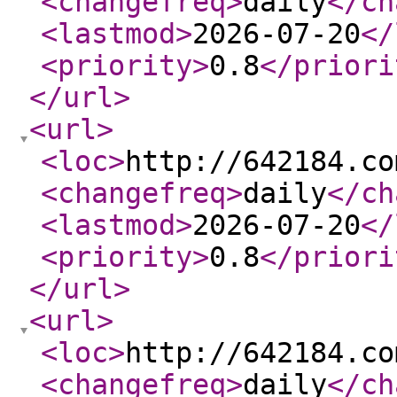
<changefreq
>
daily
</ch
<lastmod
>
2026-07-20
</
<priority
>
0.8
</priori
</url
>
<url
>
<loc
>
http://642184.co
<changefreq
>
daily
</ch
<lastmod
>
2026-07-20
</
<priority
>
0.8
</priori
</url
>
<url
>
<loc
>
http://642184.co
<changefreq
>
daily
</ch